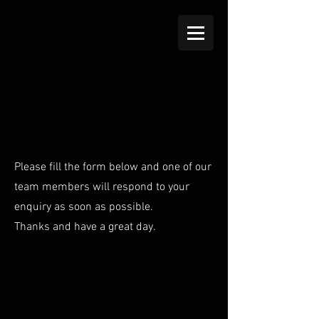
Please fill the form below and one of our
team members will respond to your
enquiry as soon as possible.
Thanks and have a great day.