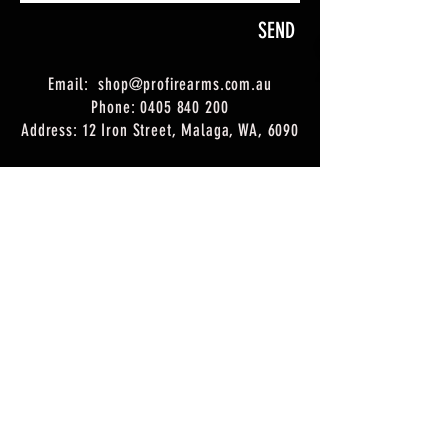
SEND
Email:
shop@profirearms.com.au
Phone:
0405 840 200
Address: 12 Iron Street, Malaga, WA, 6090
Trading hours:
Monday: 9am - 5pm
Tuesday: 9am - 5pm
Wednesday: 9am - 5pm
Thursday: 9am - 5pm
Friday: 9am - 5pm
Saturday: 8:30
am - 12:30pm
Sunday: Closed
*Closed on Public Holidays
DL#
10014326