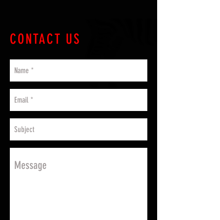
CONTACT US