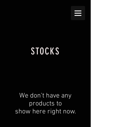
STOCKS
We don’t have any
products to
show here right now.