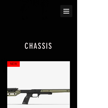
CHASSIS
NEW