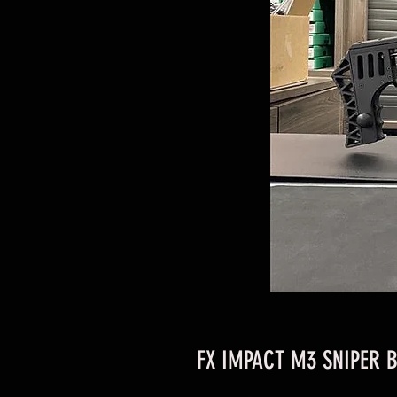
FX IMPACT M3 SNIPER B