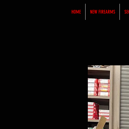
HOME
NEW FIREARMS
SE