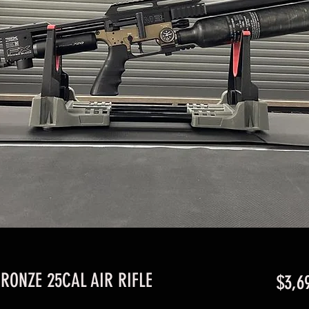
RONZE 25CAL AIR RIFLE
$3,6