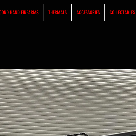
COND HAND FIREARMS
THERMALS
ACCESSORIES
COLLECTABLES