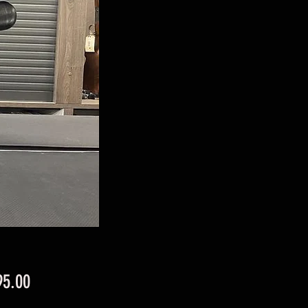
Price
95.00