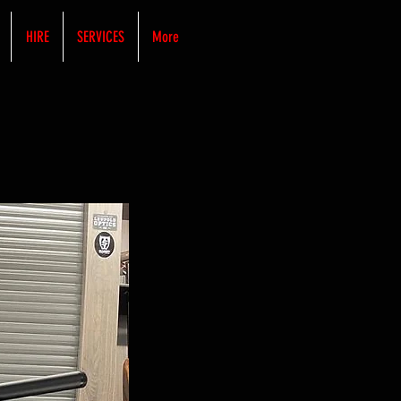
HIRE
SERVICES
More