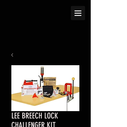
LEE BREECH LOCK
CHALLENGER KIT