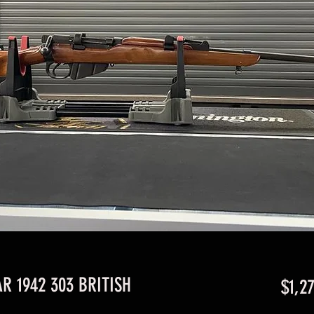
R 1942 303 BRITISH
$1,2