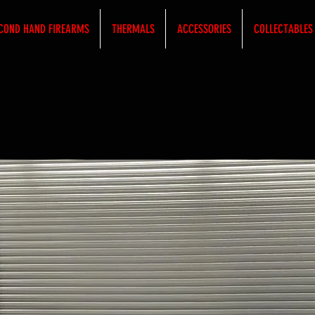
COND HAND FIREARMS
THERMALS
ACCESSORIES
COLLECTABLES