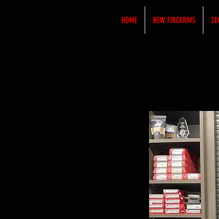
HOME
NEW FIREARMS
SE