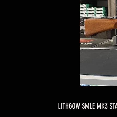
LITHGOW SMLE MK3 STA