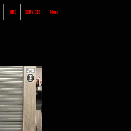
HIRE
SERVICES
More