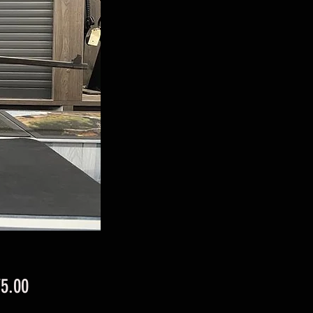
Price
75.00