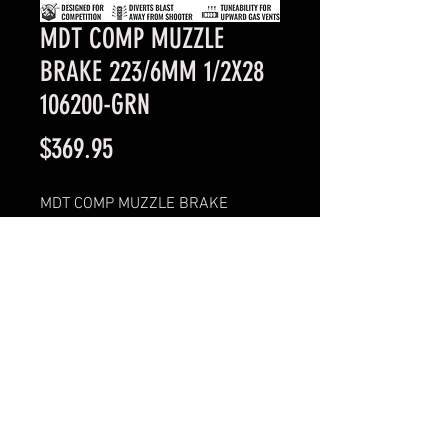
MDT COMP MUZZLE
BRAKE 223/6MM 1/2X28
106200-GRN
Price
$369.95
MDT COMP MUZZLE BRAKE
223/6MM 1/2X28
106200-GRN
© 2023 Profirearms.com.au