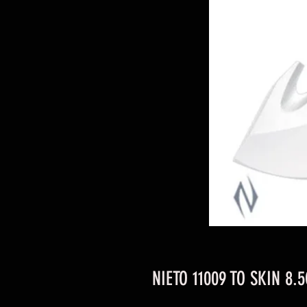
NIETO 11009 TO SKIN 8