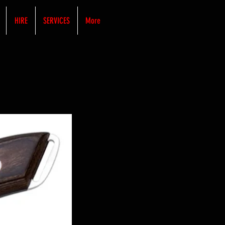
HIRE
SERVICES
More