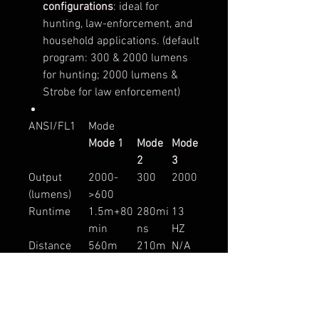
configurations
: ideal for
hunting, law-enforcement, and
household applications. (default
program: 300 & 2000 lumens
for hunting; 2000 lumens &
Strobe for law enforcement)
ANSI/FL1
Mode
Mode 1
Mode
Mode
2
3
Output
2000-
300
2000
(lumens)
>600
Runtime
1.5m+80
280mi
13
min
ns
HZ
Distance
560m
210m
N/A
Intensity
78,400cd
11,000
N/A
cd
Light Source