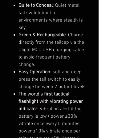
Quite to Conceal
: Quiet metal
tail switch built for
environments where stealth is
key.
Green & Rechargeable
: Charge
directly from the tailcap via the
Olight MCC USB charging cable
to avoid frequent battery
change.
Easy Operation
: soft and deep
press the tail switch to easily
change between 2 output levels
The world’s first tactical
flashlight with vibrating power
indicator
: Vibration alert if the
battery is low ( power ≤30%
vibrate once every 5 minutes;
power ≤10% vibrate once per