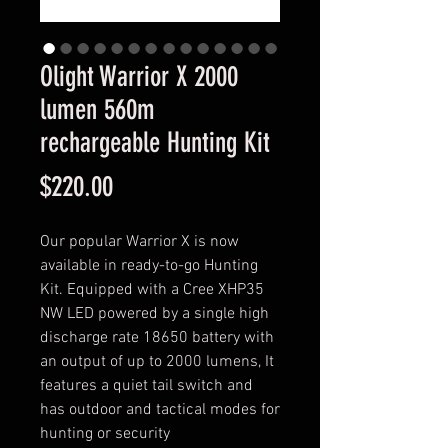
Olight Warrior X 2000
lumen 560m
rechargeable Hunting Kit
Price
$220.00
Our popular Warrior X is now
available in ready-to-go Hunting
Kit. Equipped with a Cree XHP35
NW LED powered by a single high
discharge rate 18650 battery with
an output of up to 2000 lumens, It
features a quiet tail switch and
has outdoor and tactical modes for
hunting or security