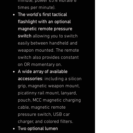
minute; power ≤5% vibrate 6
times per minute).
The world’s first tactical
flashlight with an optional
magnetic remote pressure
switch
allowing you to switch
easily between handheld and
weapon mounted. The remote
switch also provides constant
on OR momentary on.
A wide array of available
accessories
: including a silicon
grip, magnetic weapon mount,
picatinny rail mount, lanyard,
pouch, MCC magnetic charging
cable, magnetic remote
pressure switch, USB car
charger, and colored filters.
Two optional lumen