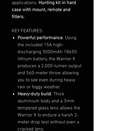
applications.
Hunting kit in hard
case with mount, remote and
filters.
KEY FEATURES:
Powerful performance
: Using
the included 15A high-
discharging 3000mAh 18650
lithium battery, the Warrior X
produces a 2,000-lumen output
and 560-meter throw allowing
you to see even during heavy
rain or foggy weather.
Heavy-duty build
: Thick
aluminium body and a 3mm
tempered glass lens allows the
Warrior X to endure a harsh 2-
meter drop test without even a
cracked lens.