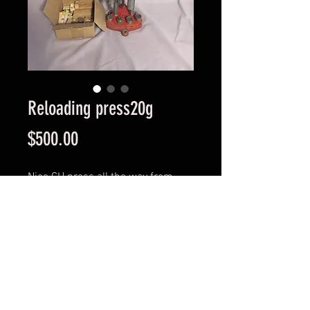
Reloading press20g
Price
$500.00
Nice CH press all the way from
california
Comes with all dies n bushes
collectible item or suit reloader
© 2023 Profirearms.com.au