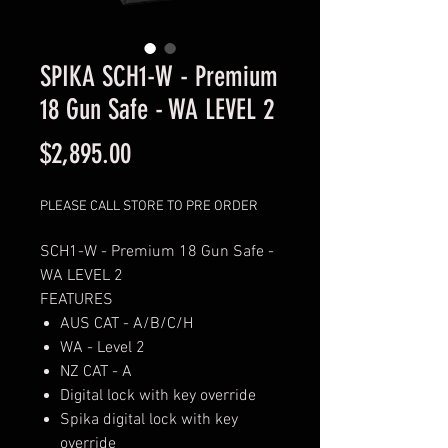
SPIKA SCH1-W - Premium
18 Gun Safe - WA LEVEL 2
Price
$2,895.00
PLEASE CALL STORE TO PRE ORDER
SCH1-W - Premium 18 Gun Safe -
WA LEVEL 2
FEATURES
AUS CAT - A/B/C/H
WA - Level 2
NZ CAT - A
Digital lock with key override
Spika digital lock with key
override