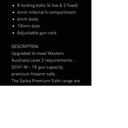
8 locking bolts (6 live & 2 fixed)
6mm internal h compartment
6mm body
10mm door
Adjustable gun rack
DESCRIPTION
Upgraded to meet Western
Australia Level 2 requirements -
SCH1-W - 18 gun capacity
premium firearm safe.
The Spika Premium Safe range are
in a class of their own, pairing
elite-level firearm security with
timeless styling. They have
become the benchmark for
Australian safes providing
unwavering confidence for