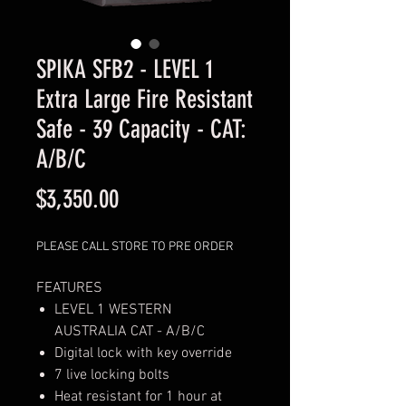
SPIKA SFB2 - LEVEL 1
Extra Large Fire Resistant
Safe - 39 Capacity - CAT:
A/B/C
Price
$3,350.00
PLEASE CALL STORE TO PRE ORDER
FEATURES
LEVEL 1 WESTERN
AUSTRALIA CAT - A/B/C
Digital lock with key override
7 live locking bolts
Heat resistant for 1 hour at