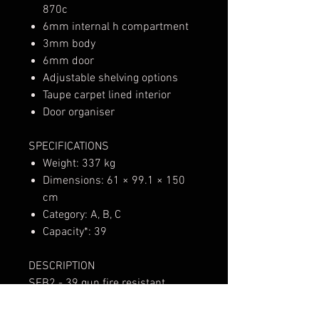
870c
6mm internal h compartment
3mm body
6mm door
Adjustable shelving options
Taupe carpet lined interior
Door organiser
SPECIFICATIONS
Weight: 337 kg
Dimensions: 61 × 99.1 × 150
cm
Category: A, B, C
Capacity*: 39
DESCRIPTION
SFB2 - 39 gun fire resistant
premium firearm safe. The Spika
Premium Safe range are in a class