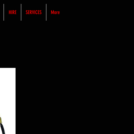
HIRE
SERVICES
More