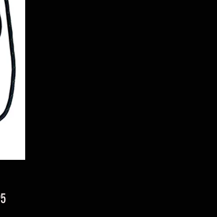
Price
95