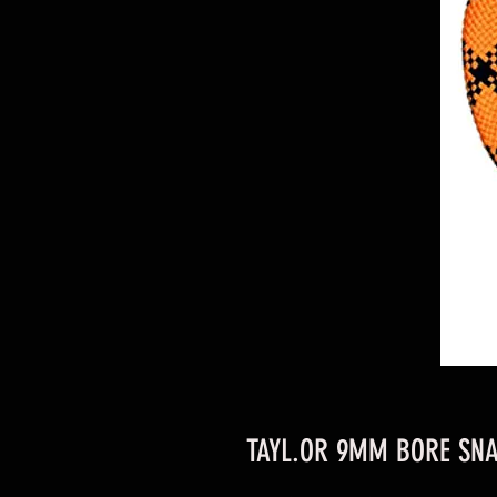
TAYL.OR 9MM BORE SNA