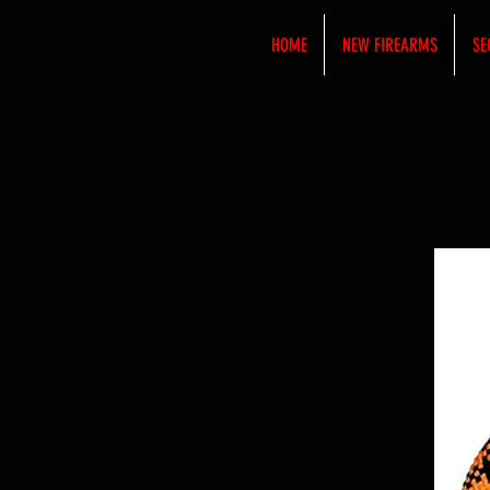
HOME
NEW FIREARMS
SE