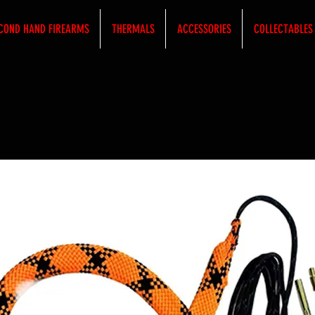
COND HAND FIREARMS
THERMALS
ACCESSORIES
COLLECTABLES