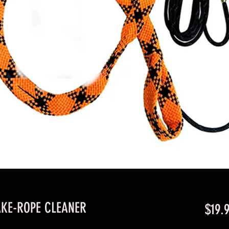
KE-ROPE CLEANER
$19.