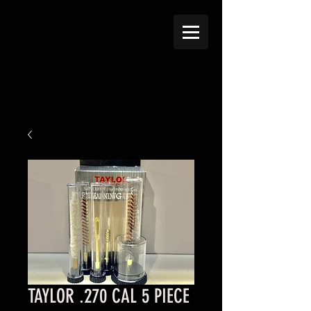
TAYLOR .270 CAL 5 PIECE