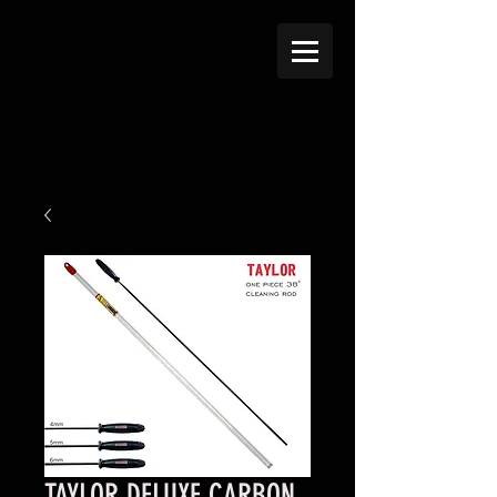
TAYLOR DELUXE CARBON